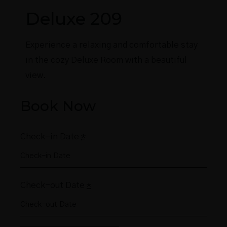
Deluxe 209
Experience a relaxing and comfortable stay
in the cozy Deluxe Room with a beautiful
view.
Book Now
Check-in Date
*
Check-out Date
*