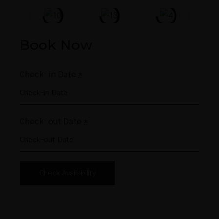
Book Now
Check-in Date
*
Check-out Date
*