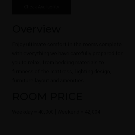
Overview
Enjoy ultimate comfort in the rooms complete
with everything we have carefully prepared for
you to relax, from bedding materials to
firmness of the mattress, lighting design,
furniture layout and amenities.
ROOM PRICE
Weekday = 40,000 | Weekend = 42,004