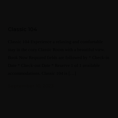
Classic 104
Classic 104 Experience a relaxing and comfortable
stay in the cozy Classic Room with a beautiful view.
Book Now Required fields are followed by * Check-in
Date * Check-out Date * Reserve 1 of 1 available
accommodations. Classic 104 is […]
September 10, 2023