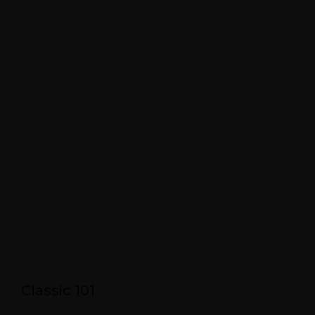
Classic 101