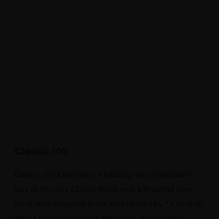
Classic 105
Classic 105 Experience a relaxing and comfortable
stay in the cozy Classic Room with a beautiful view.
Book Now Required fields are followed by * Check-in
Date * Check-out Date * Reserve 1 of 1 available