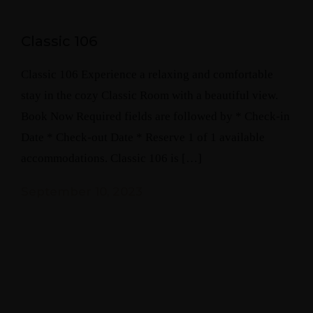
Classic 106
Classic 106 Experience a relaxing and comfortable
stay in the cozy Classic Room with a beautiful view.
Book Now Required fields are followed by * Check-in
Date * Check-out Date * Reserve 1 of 1 available
accommodations. Classic 106 is […]
September 10, 2023