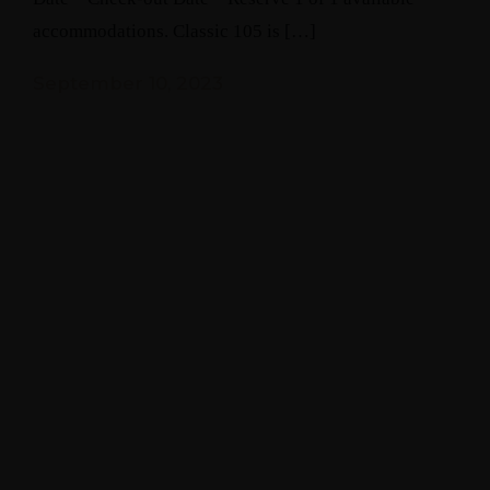
accommodations. Classic 105 is […]
September 10, 2023