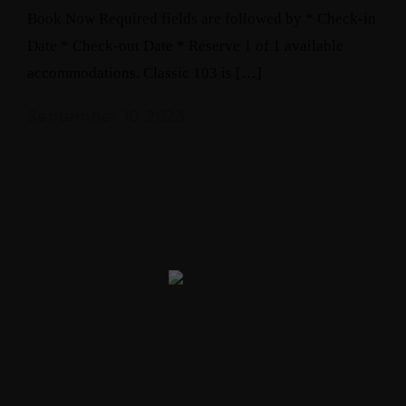
Book Now Required fields are followed by * Check-in
Date * Check-out Date * Reserve 1 of 1 available
accommodations. Classic 103 is […]
September 10, 2023