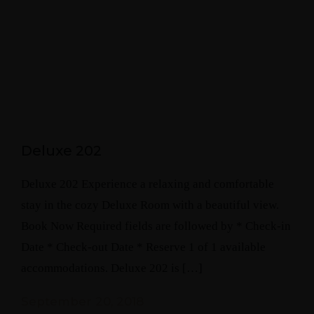
Deluxe 202
Deluxe 202 Experience a relaxing and comfortable
stay in the cozy Deluxe Room with a beautiful view.
Book Now Required fields are followed by * Check-in
Date * Check-out Date * Reserve 1 of 1 available
accommodations. Deluxe 202 is […]
September 20, 2018