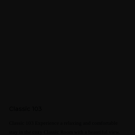
Classic 103
Classic 103 Experience a relaxing and comfortable
stay in the cozy Classic Room with a beautiful view.