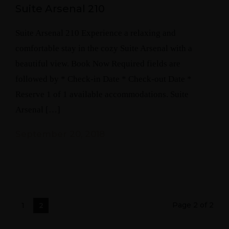
Suite Arsenal 210
Suite Arsenal 210 Experience a relaxing and
comfortable stay in the cozy Suite Arsenal with a
beautiful view. Book Now Required fields are
followed by * Check-in Date * Check-out Date *
Reserve 1 of 1 available accommodations. Suite
Arsenal […]
September 20, 2018
Page 2 of 2
1
2