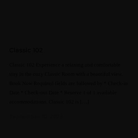
Classic 102
Classic 102 Experience a relaxing and comfortable
stay in the cozy Classic Room with a beautiful view.
Book Now Required fields are followed by * Check-in
Date * Check-out Date * Reserve 1 of 1 available
accommodations. Classic 102 is […]
September 10, 2023