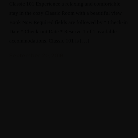
Classic 101 Experience a relaxing and comfortable
stay in the cozy Classic Room with a beautiful view.
Book Now Required fields are followed by * Check-in
Date * Check-out Date * Reserve 1 of 1 available
accommodations. Classic 101 is […]
September 20, 2018