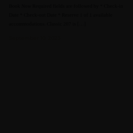
Book Now Required fields are followed by * Check-in
Date * Check-out Date * Reserve 1 of 1 available
accommodations. Classic 207 is […]
September 10, 2023