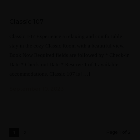
Classic 107
Classic 107 Experience a relaxing and comfortable
stay in the cozy Classic Room with a beautiful view.
Book Now Required fields are followed by * Check-in
Date * Check-out Date * Reserve 1 of 1 available
accommodations. Classic 107 is […]
September 10, 2023
Page 1 of 2
1
2