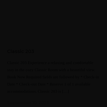
Classic 203
Classic 203 Experience a relaxing and comfortable
stay in the cozy Classic Room with a beautiful view.
Book Now Required fields are followed by * Check-in
Date * Check-out Date * Reserve 1 of 1 available
accommodations. Classic 203 is […]
September 10, 2023