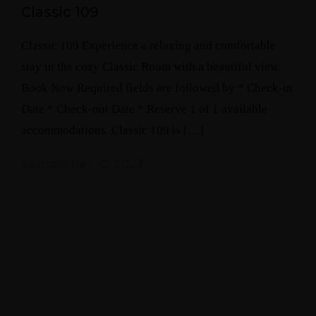
Classic 109
Classic 109 Experience a relaxing and comfortable
stay in the cozy Classic Room with a beautiful view.
Book Now Required fields are followed by * Check-in
Date * Check-out Date * Reserve 1 of 1 available
accommodations. Classic 109 is […]
September 10, 2023