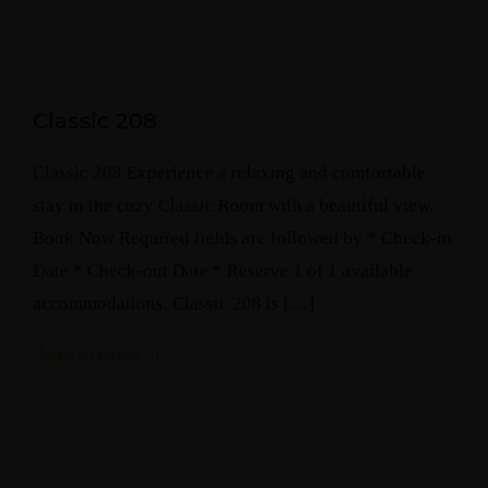
Classic 208
Classic 208 Experience a relaxing and comfortable
stay in the cozy Classic Room with a beautiful view.
Book Now Required fields are followed by * Check-in
Date * Check-out Date * Reserve 1 of 1 available
accommodations. Classic 208 is […]
September 10, 2023