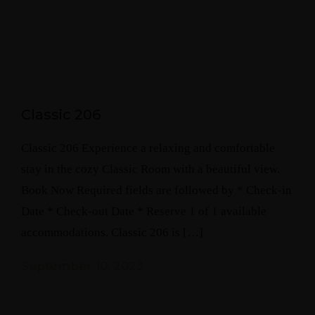
Classic 206
Classic 206 Experience a relaxing and comfortable
stay in the cozy Classic Room with a beautiful view.
Book Now Required fields are followed by * Check-in
Date * Check-out Date * Reserve 1 of 1 available
accommodations. Classic 206 is […]
September 10, 2023