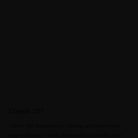
Classic 207
Classic 207 Experience a relaxing and comfortable
stay in the cozy Classic Room with a beautiful view.