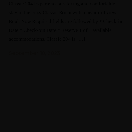
Classic 204 Experience a relaxing and comfortable
stay in the cozy Classic Room with a beautiful view.
Book Now Required fields are followed by * Check-in
Date * Check-out Date * Reserve 1 of 1 available
accommodations. Classic 204 is […]
September 10, 2023