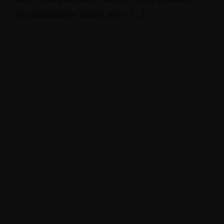
accommodations. Deluxe 205 is […]
September 10, 2023