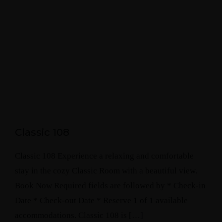
Classic 108
Classic 108 Experience a relaxing and comfortable
stay in the cozy Classic Room with a beautiful view.
Book Now Required fields are followed by * Check-in
Date * Check-out Date * Reserve 1 of 1 available
accommodations. Classic 108 is […]