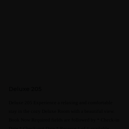
Deluxe 205
Deluxe 205 Experience a relaxing and comfortable
stay in the cozy Deluxe Room with a beautiful view.
Book Now Required fields are followed by * Check-in
Date * Check-out Date * Reserve 1 of 1 available