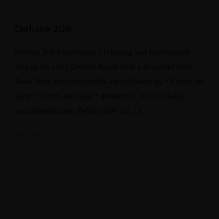
Deluxe 209
Deluxe 209 Experience a relaxing and comfortable
stay in the cozy Deluxe Room with a beautiful view.
Book Now Required fields are followed by * Check-in
Date * Check-out Date * Reserve 1 of 1 available
accommodations. Deluxe 209 is […]
September 10, 2023