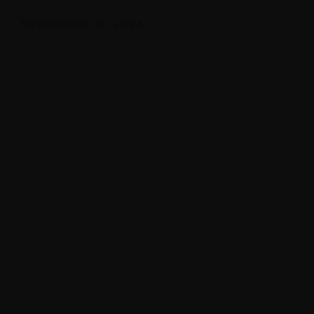
September 10, 2023